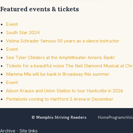
Featured events & tickets
Event
South Star 2024
Velma Schrader famous 50 years as a dance instructor
Event
See Tyler Childers at the Amphitheater Ameris Bank!
Tickets for a beautiful noise The Neil Diamond Musical at Chr
Mamma Mia will be back in Broadway this summer
Event
Alison Krauss and Union Station to tour Huntsville in 2026
Pentatonix coming to Hartford S Arena in December
© Memphis Striving Readers
Home
Programs
Vol
Archive
·
Site links