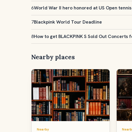
6
World War II hero honored at US Open tenni
7
Blackpink World Tour Deadline
8
How to get BLACKPINK S Sold Out Concerts fo
Nearby places
Nearby
Nearb