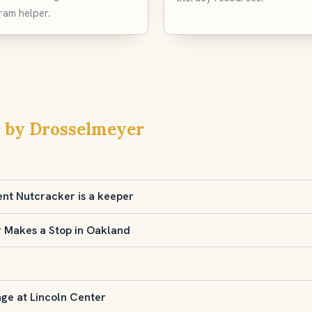
ram helper.
 by Drosselmeyer
ent Nutcracker is a keeper
r Makes a Stop in Oakland
age at Lincoln Center