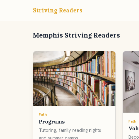
Striving Readers
Memphis Striving Readers
Path
Programs
Path
Vol
Tutoring, family reading nights
Beco
and summer camps.