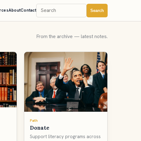
rces
About
Contact
Search
From the archive — latest notes.
Path
Donate
Support literacy programs across