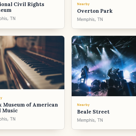
onal Civil Rights
Nearby
seum
Overton Park
his, TN
Memphis, TN
y
x Museum of American
Nearby
l Music
Beale Street
his, TN
Memphis, TN