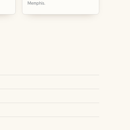
Memphis.