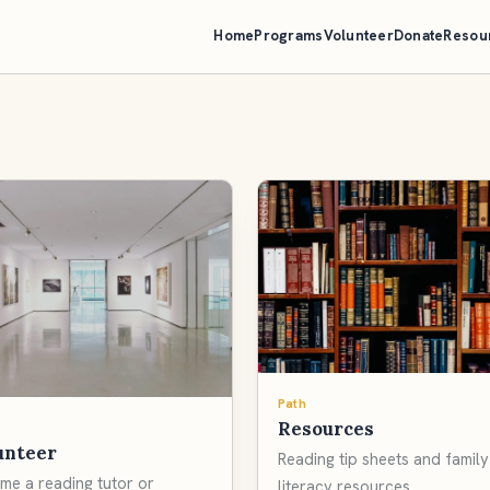
Home
Programs
Volunteer
Donate
Resou
Path
Resources
unteer
Reading tip sheets and family
me a reading tutor or
literacy resources.