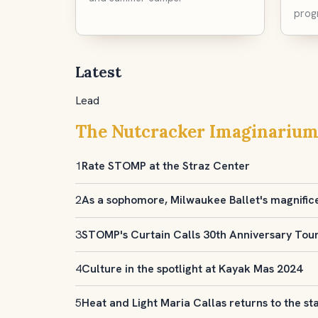
prog
Latest
Lead
The Nutcracker Imaginarium
1
Rate STOMP at the Straz Center
2
As a sophomore, Milwaukee Ballet's magnific
3
STOMP's Curtain Calls 30th Anniversary Tou
4
Culture in the spotlight at Kayak Mas 2024
5
Heat and Light Maria Callas returns to the st