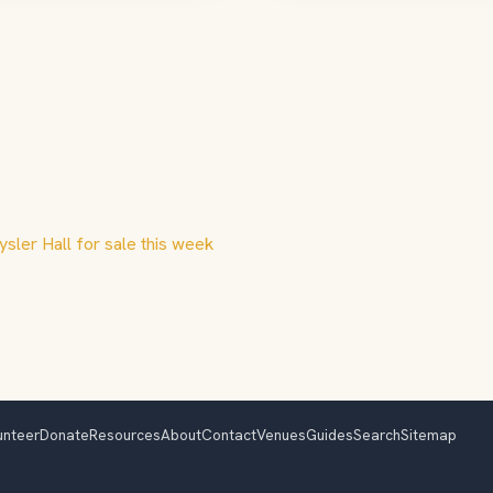
ysler Hall for sale this week
unteer
Donate
Resources
About
Contact
Venues
Guides
Search
Sitemap