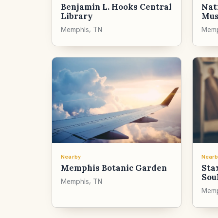
Benjamin L. Hooks Central
Nati
Library
Mu
Memphis, TN
Memp
Nearby
Nearb
Memphis Botanic Garden
Sta
Sou
Memphis, TN
Memp