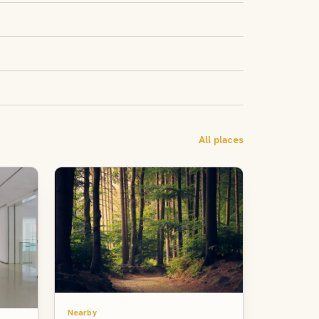
All places
Nearby