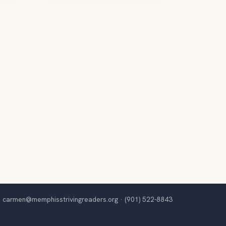
carmen@memphisstrivingreaders.org
·
(901) 522-8843