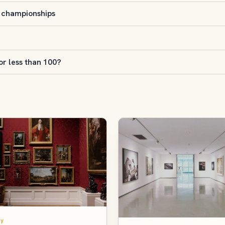
s championships
r less than 100?
y