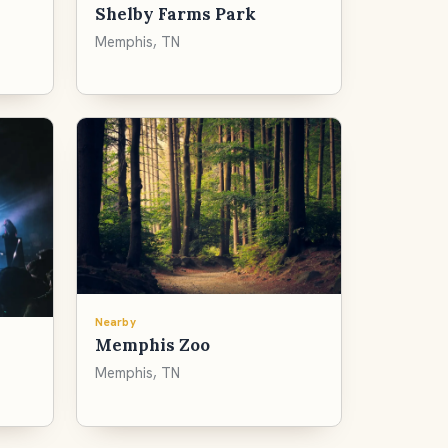
Shelby Farms Park
Memphis, TN
Nearby
Memphis Zoo
Memphis, TN