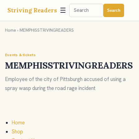
☰
Striving Readers
Search
Home
› MEMPHISSTRIVINGREADERS
Events & tickets
MEMPHISSTRIVINGREADERS
Employee of the city of Pittsburgh accused of using a
spray wasp during the road rage incident
Home
Shop