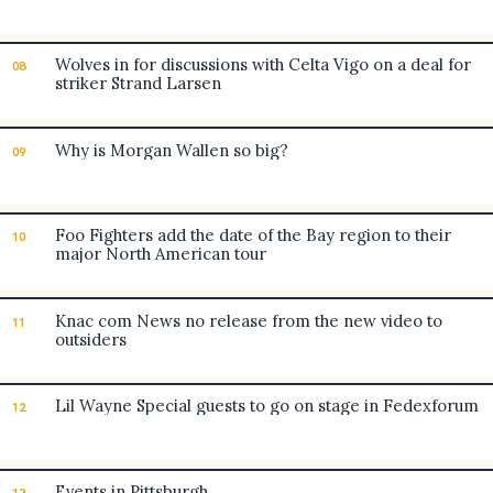
Wolves in for discussions with Celta Vigo on a deal for
08
striker Strand Larsen
Why is Morgan Wallen so big?
09
Foo Fighters add the date of the Bay region to their
10
major North American tour
Knac com News no release from the new video to
11
outsiders
Lil Wayne Special guests to go on stage in Fedexforum
12
Events in Pittsburgh
13