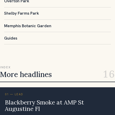
Overton Park
Shelby Farms Park
Memphis Botanic Garden
Guides
INDEX
16
More headlines
01 — LEAD
Blackberry Smoke at AMP St
Augustine Fl