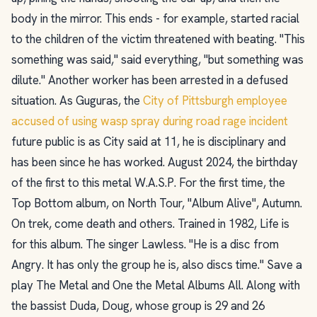
body in the mirror. This ends - for example, started racial
to the children of the victim threatened with beating. "This
something was said," said everything, "but something was
dilute." Another worker has been arrested in a defused
situation. As Guguras, the
City of Pittsburgh employee
accused of using wasp spray during road rage incident
future public is as City said at 11, he is disciplinary and
has been since he has worked. August 2024, the birthday
of the first to this metal W.A.S.P. For the first time, the
Top Bottom album, on North Tour, "Album Alive", Autumn.
On trek, come death and others. Trained in 1982, Life is
for this album. The singer Lawless. "He is a disc from
Angry. It has only the group he is, also discs time." Save a
play The Metal and One the Metal Albums All. Along with
the bassist Duda, Doug, whose group is 29 and 26