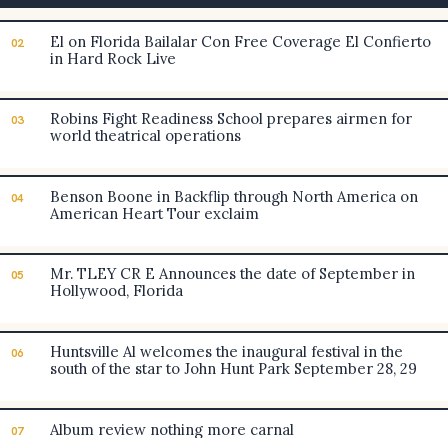
El on Florida Bailalar Con Free Coverage El Confierto
02
in Hard Rock Live
Robins Fight Readiness School prepares airmen for
03
world theatrical operations
Benson Boone in Backflip through North America on
04
American Heart Tour exclaim
Mr. TLEY CR E Announces the date of September in
05
Hollywood, Florida
Huntsville Al welcomes the inaugural festival in the
06
south of the star to John Hunt Park September 28, 29
Album review nothing more carnal
07