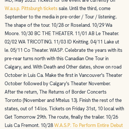
W.a.s.p. Pittsburgh tickets
sale. Until the third, come
September to the media in pre-order / Tour / listening:.
The shape of the tour. 10/28 or Roseland. 10/29 Wa
Moore. 10/30 BC THE THEATER. 11/01 AB Le Theater.
02/02 WA TRICOTING. 11/03 ID Knitting. 04/11 Lake ut
le. 05/11 Co Theater. WASP. Celebrate the years with its
pre-rear turns north with this Canadian One Tour in
Calgary, and. With Death and Other dates, show on road
October in Luis Ca. Make the first in Vancouver's Theater
October followed by Calgary's Theater November.
After the return, The Returns of Border Concerts
Toronto (November and Mtelus 13). Finish the rest of the
states, out of 14 los. Tickets on Friday 31st, 10 local with
Get Tomorrow 29th. The route, finally the trailer. 10/26
Luis Ca Fremont. 10/28
W.A.S.P. To Perform Entire Debut