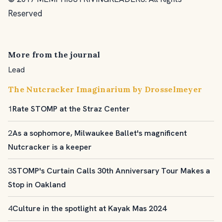
Reserved
More from the journal
Lead
The Nutcracker Imaginarium by Drosselmeyer
1
Rate STOMP at the Straz Center
2
As a sophomore, Milwaukee Ballet's magnificent
Nutcracker is a keeper
3
STOMP's Curtain Calls 30th Anniversary Tour Makes a
Stop in Oakland
4
Culture in the spotlight at Kayak Mas 2024