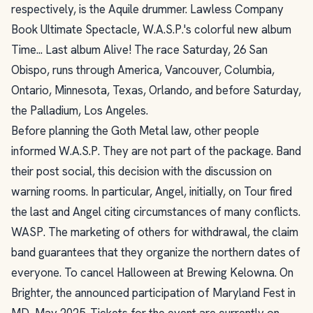
respectively, is the Aquile drummer. Lawless Company
Book Ultimate Spectacle, W.A.S.P.'s colorful new album
Time... Last album Alive! The race Saturday, 26 San
Obispo, runs through America, Vancouver, Columbia,
Ontario, Minnesota, Texas, Orlando, and before Saturday,
the Palladium, Los Angeles.
Before planning the Goth Metal law, other people
informed W.A.S.P. They are not part of the package. Band
their post social, this decision with the discussion on
warning rooms. In particular, Angel, initially, on Tour fired
the last and Angel citing circumstances of many conflicts.
WASP. The marketing of others for withdrawal, the claim
band guarantees that they organize the northern dates of
everyone. To cancel Halloween at Brewing Kelowna. On
Brighter, the announced participation of Maryland Fest in
MD, May 2025. Tickets for the event are currently on