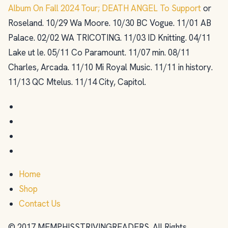
Album On Fall 2024 Tour; DEATH ANGEL To Support
or
Roseland. 10/29 Wa Moore. 10/30 BC Vogue. 11/01 AB
Palace. 02/02 WA TRICOTING. 11/03 ID Knitting. 04/11
Lake ut le. 05/11 Co Paramount. 11/07 min. 08/11
Charles, Arcada. 11/10 Mi Royal Music. 11/11 in history.
11/13 QC Mtelus. 11/14 City, Capitol.
Home
Shop
Contact Us
© 2017 MEMPHISSTRIVINGREADERS. All Rights