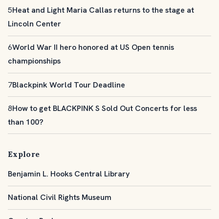
5
Heat and Light Maria Callas returns to the stage at
Lincoln Center
6
World War II hero honored at US Open tennis
championships
7
Blackpink World Tour Deadline
8
How to get BLACKPINK S Sold Out Concerts for less
than 100?
Explore
Benjamin L. Hooks Central Library
National Civil Rights Museum