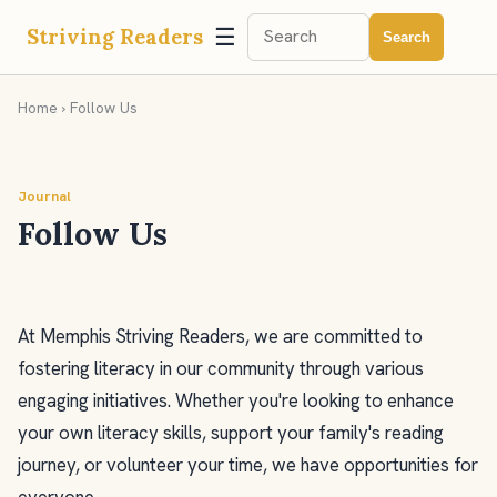
☰
Striving Readers
Search
Home
› Follow Us
Journal
Follow Us
At Memphis Striving Readers, we are committed to
fostering literacy in our community through various
engaging initiatives. Whether you're looking to enhance
your own literacy skills, support your family's reading
journey, or volunteer your time, we have opportunities for