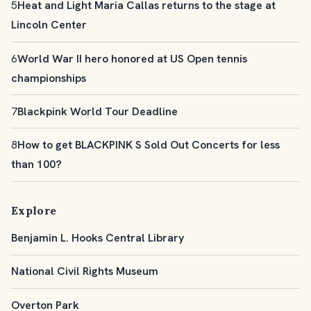
5
Heat and Light Maria Callas returns to the stage at
Lincoln Center
6
World War II hero honored at US Open tennis
championships
7
Blackpink World Tour Deadline
8
How to get BLACKPINK S Sold Out Concerts for less
than 100?
Explore
Benjamin L. Hooks Central Library
National Civil Rights Museum
Overton Park