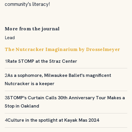
community's literacy!
More from the journal
Lead
The Nutcracker Imaginarium by Drosselmeyer
1
Rate STOMP at the Straz Center
2
As a sophomore, Milwaukee Ballet's magnificent
Nutcracker is a keeper
3
STOMP's Curtain Calls 30th Anniversary Tour Makes a
Stop in Oakland
4
Culture in the spotlight at Kayak Mas 2024