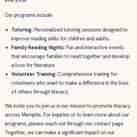
everyone.
Our programs include:
Tutoring:
Personalized tutoring sessions designed to
improve reading skills for children and adults.
Family Reading Nights:
Fun and interactive events
that encourage families to read together and develop
a love for literature.
Volunteer Training:
Comprehensive training for
volunteers who want to make a difference in the lives
of others through literacy.
We invite you to join us in our mission to promote literacy
across Memphis. For inquiries or to learn more about our
programs, please reach out through our contact page.
Together, we can make a significant impact on our