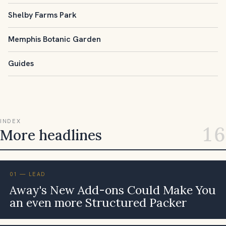
Shelby Farms Park
Memphis Botanic Garden
Guides
INDEX
16
More headlines
01 — LEAD
Away's New Add-ons Could Make You
an even more Structured Packer