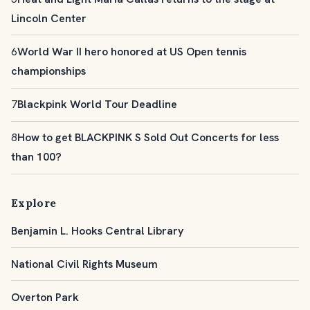
Lincoln Center
6
World War II hero honored at US Open tennis
championships
7
Blackpink World Tour Deadline
8
How to get BLACKPINK S Sold Out Concerts for less
than 100?
Explore
Benjamin L. Hooks Central Library
National Civil Rights Museum
Overton Park