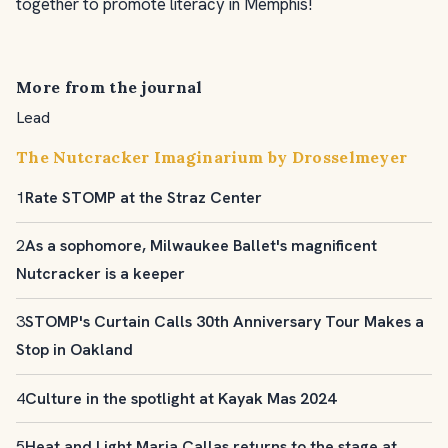
together to promote literacy in Memphis!
More from the journal
Lead
The Nutcracker Imaginarium by Drosselmeyer
1
Rate STOMP at the Straz Center
2
As a sophomore, Milwaukee Ballet's magnificent
Nutcracker is a keeper
3
STOMP's Curtain Calls 30th Anniversary Tour Makes a
Stop in Oakland
4
Culture in the spotlight at Kayak Mas 2024
5
Heat and Light Maria Callas returns to the stage at