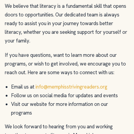
We believe that literacy is a fundamental skill that opens
doors to opportunities. Our dedicated team is always
ready to assist you in your journey towards better
literacy, whether you are seeking support for yourself or
your family.
If you have questions, want to learn more about our
programs, or wish to get involved, we encourage you to
reach out. Here are some ways to connect with us:
Email us at
info@memphisstrivingreaders.org
Follow us on social media for updates and events
Visit our website for more information on our
programs
We look forward to hearing from you and working