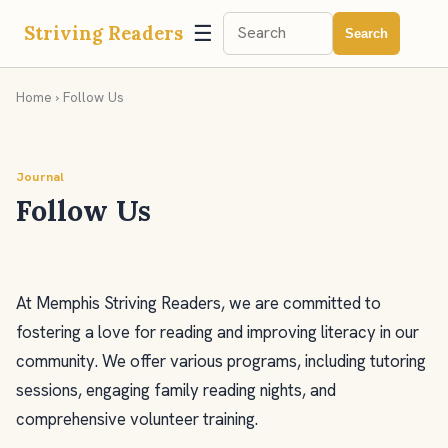
☰
Striving Readers
Search
Home
› Follow Us
Journal
Follow Us
At Memphis Striving Readers, we are committed to
fostering a love for reading and improving literacy in our
community. We offer various programs, including tutoring
sessions, engaging family reading nights, and
comprehensive volunteer training.