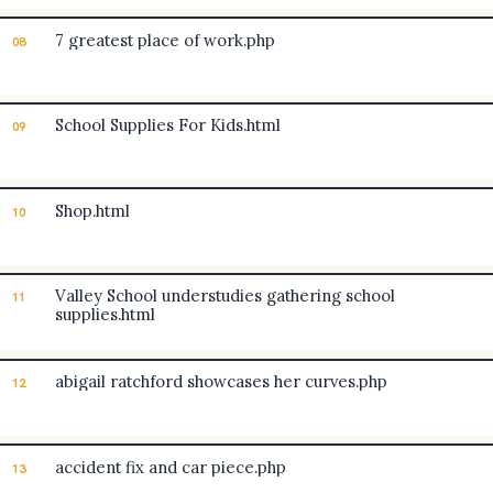
7 greatest place of work.php
08
School Supplies For Kids.html
09
Shop.html
10
Valley School understudies gathering school
11
supplies.html
abigail ratchford showcases her curves.php
12
accident fix and car piece.php
13