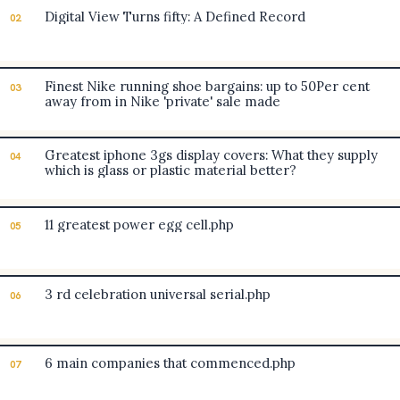
Digital View Turns fifty: A Defined Record
02
Finest Nike running shoe bargains: up to 50Per cent
03
away from in Nike 'private' sale made
Greatest iphone 3gs display covers: What they supply
04
which is glass or plastic material better?
11 greatest power egg cell.php
05
3 rd celebration universal serial.php
06
6 main companies that commenced.php
07