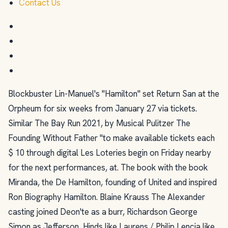
Contact Us
Blockbuster Lin-Manuel's "Hamilton" set Return San at the
Orpheum for six weeks from January 27 via tickets.
Similar The Bay Run 2021, by Musical Pulitzer The
Founding Without Father "to make available tickets each
$ 10 through digital Les Loteries begin on Friday nearby
for the next performances, at. The book with the book
Miranda, the De Hamilton, founding of United and inspired
Ron Biography Hamilton. Blaine Krauss The Alexander
casting joined Deon'te as a burr, Richardson George
Simon as Jefferson, Hinds like Laurens / Philip Lencia like