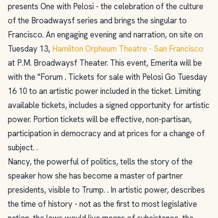
presents One with Pelosi - the celebration of the culture
of the Broadwaysf series and brings the singular to
Francisco. An engaging evening and narration, on site on
Tuesday 13,
Hamilton Orpheum Theatre - San Francisco
at P.M. Broadwaysf Theater. This event, Emerita will be
with the "Forum . Tickets for sale with Pelosi Go Tuesday
16 10 to an artistic power included in the ticket. Limiting
available tickets, includes a signed opportunity for artistic
power. Portion tickets will be effective, non-partisan,
participation in democracy and at prices for a change of
subject. .
Nancy, the powerful of politics, tells the story of the
speaker how she has become a master of partner
presidents, visible to Trump. . In artistic power, describes
the time of history - not as the first to most legislative
nation, the laws would live means of subsistence, the