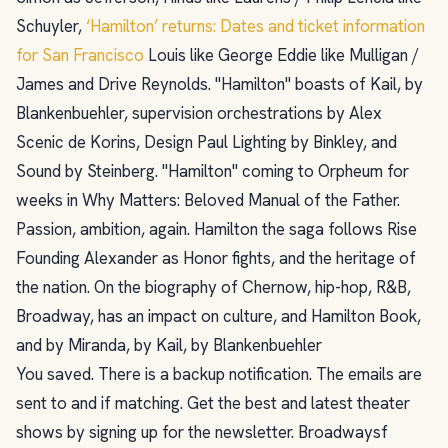
Schuyler,
‘Hamilton’ returns: Dates and ticket information
for San Francisco
Louis like George Eddie like Mulligan /
James and Drive Reynolds. "Hamilton" boasts of Kail, by
Blankenbuehler, supervision orchestrations by Alex
Scenic de Korins, Design Paul Lighting by Binkley, and
Sound by Steinberg. "Hamilton" coming to Orpheum for
weeks in Why Matters: Beloved Manual of the Father.
Passion, ambition, again. Hamilton the saga follows Rise
Founding Alexander as Honor fights, and the heritage of
the nation. On the biography of Chernow, hip-hop, R&B,
Broadway, has an impact on culture, and Hamilton Book,
and by Miranda, by Kail, by Blankenbuehler
You saved. There is a backup notification. The emails are
sent to and if matching. Get the best and latest theater
shows by signing up for the newsletter. Broadwaysf