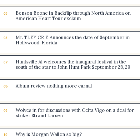
Benson Boone in Backflip through North America on
05
American Heart Tour exclaim
Mr. TLEY CR E Announces the date of September in
06
Hollywood, Florida
Huntsville Al welcomes the inaugural festival in the
07
south of the star to John Hunt Park September 28, 29
Album review nothing more carnal
08
Wolves in for discussions with Celta Vigo on a deal for
09
striker Strand Larsen
Why is Morgan Wallen so big?
10