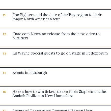
Foo Fighters add the date of the Bay region to their
11
major North American tour
Knac com News no release from the new video to
12
outsiders
Lil Wayne Special guests to go on stage in Fedexforum
13
Events in Pittsburgh
14
Here's how to win tickets to see Chris Stapleton at the
15
Banknh Pavilion in New Hampshire
Events of Connecticut. Reverend Horton Heat