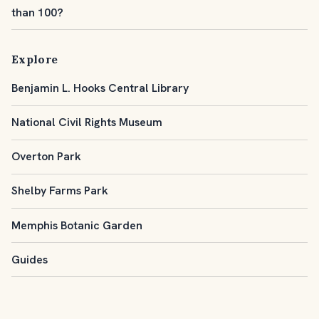
than 100?
Explore
Benjamin L. Hooks Central Library
National Civil Rights Museum
Overton Park
Shelby Farms Park
Memphis Botanic Garden
Guides