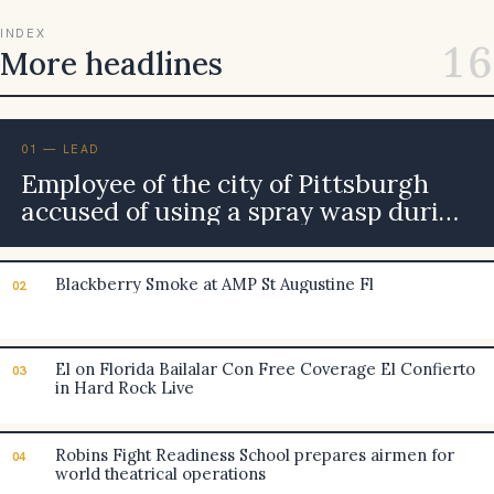
INDEX
16
More headlines
01 — LEAD
Employee of the city of Pittsburgh
accused of using a spray wasp during
the road rage incident
Blackberry Smoke at AMP St Augustine Fl
02
El on Florida Bailalar Con Free Coverage El Confierto
03
in Hard Rock Live
Robins Fight Readiness School prepares airmen for
04
world theatrical operations