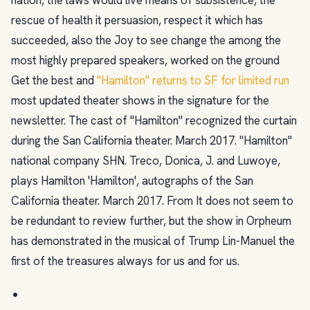
rescue of health it persuasion, respect it which has
succeeded, also the Joy to see change the among the
most highly prepared speakers, worked on the ground
Get the best and
"Hamilton" returns to SF for limited run
most updated theater shows in the signature for the
newsletter. The cast of "Hamilton" recognized the curtain
during the San California theater. March 2017. "Hamilton"
national company SHN. Treco, Donica, J. and Luwoye,
plays Hamilton 'Hamilton', autographs of the San
California theater. March 2017. From It does not seem to
be redundant to review further, but the show in Orpheum
has demonstrated in the musical of Trump Lin-Manuel the
first of the treasures always for us and for us.