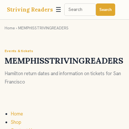
☰
Striving Readers
Search
Home
› MEMPHISSTRIVINGREADERS
Events & tickets
MEMPHISSTRIVINGREADERS
Hamilton return dates and information on tickets for San
Francisco
Home
Shop