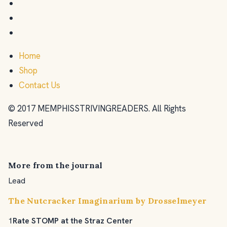
Home
Shop
Contact Us
© 2017 MEMPHISSTRIVINGREADERS. All Rights
Reserved
More from the journal
Lead
The Nutcracker Imaginarium by Drosselmeyer
1
Rate STOMP at the Straz Center