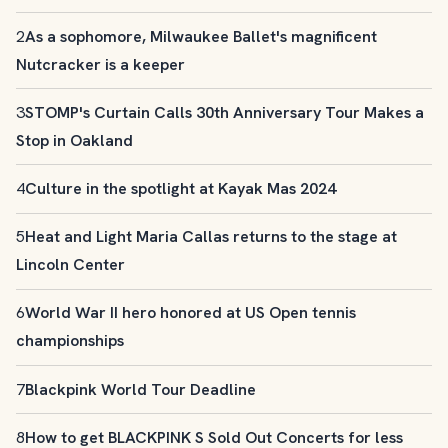
2
As a sophomore, Milwaukee Ballet's magnificent
Nutcracker is a keeper
3
STOMP's Curtain Calls 30th Anniversary Tour Makes a
Stop in Oakland
4
Culture in the spotlight at Kayak Mas 2024
5
Heat and Light Maria Callas returns to the stage at
Lincoln Center
6
World War II hero honored at US Open tennis
championships
7
Blackpink World Tour Deadline
8
How to get BLACKPINK S Sold Out Concerts for less