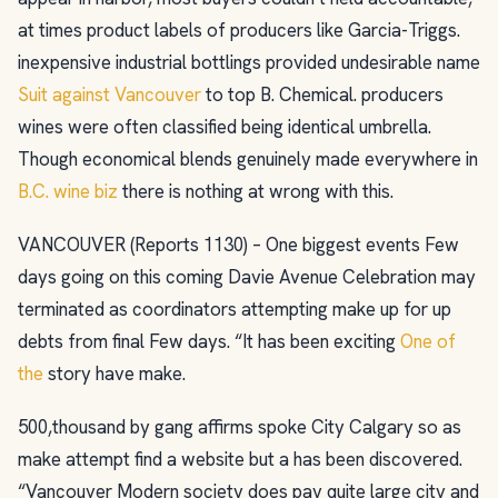
at times product labels of producers like Garcia-Triggs.
inexpensive industrial bottlings provided undesirable name
Suit against Vancouver
to top B. Chemical. producers
wines were often classified being identical umbrella.
Though economical blends genuinely made everywhere in
B.C. wine biz
there is nothing at wrong with this.
VANCOUVER (Reports 1130) – One biggest events Few
days going on this coming Davie Avenue Celebration may
terminated as coordinators attempting make up for up
debts from final Few days. “It has been exciting
One of
the
story have make.
500,thousand by gang affirms spoke City Calgary so as
make attempt find a website but a has been discovered.
“Vancouver Modern society does pay quite large city and