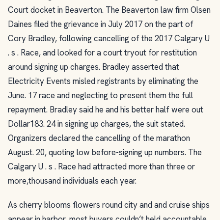
Court docket in Beaverton. The Beaverton law firm Olsen
Daines filed the grievance in July 2017 on the part of
Cory Bradley, following cancelling of the 2017 Calgary U
. s . Race, and looked for a court tryout for restitution
around signing up charges. Bradley asserted that
Electricity Events misled registrants by eliminating the
June. 17 race and neglecting to present them the full
repayment. Bradley said he and his better half were out
Dollar183. 24 in signing up charges, the suit stated.
Organizers declared the cancelling of the marathon
August. 20, quoting low before-signing up numbers. The
Calgary U . s . Race had attracted more than three or
more,thousand individuals each year.
As cherry blooms flowers round city and and cruise ships
appear in harbor, most buyers couldn’t held accountable,