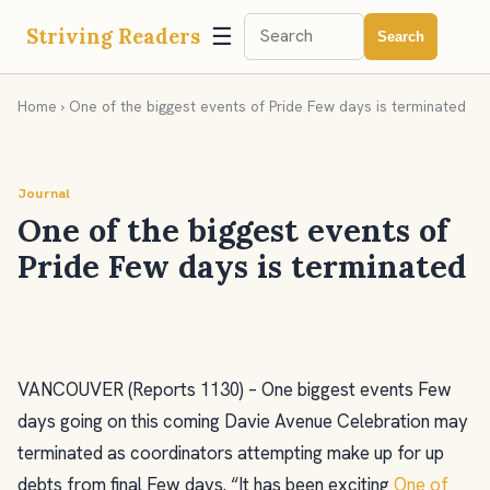
☰
Striving Readers
Search
Home
› One of the biggest events of Pride Few days is terminated
Journal
One of the biggest events of
Pride Few days is terminated
VANCOUVER (Reports 1130) – One biggest events Few
days going on this coming Davie Avenue Celebration may
terminated as coordinators attempting make up for up
debts from final Few days. “It has been exciting
One of