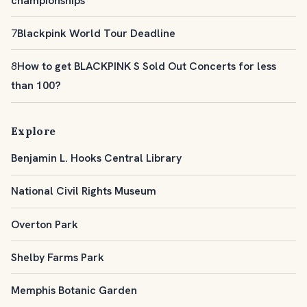
championships
7
Blackpink World Tour Deadline
8
How to get BLACKPINK S Sold Out Concerts for less
than 100?
Explore
Benjamin L. Hooks Central Library
National Civil Rights Museum
Overton Park
Shelby Farms Park
Memphis Botanic Garden