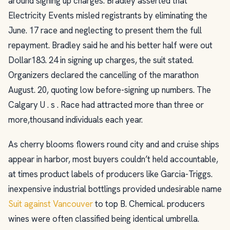
around signing up charges. Bradley asserted that
Electricity Events misled registrants by eliminating the
June. 17 race and neglecting to present them the full
repayment. Bradley said he and his better half were out
Dollar183. 24 in signing up charges, the suit stated.
Organizers declared the cancelling of the marathon
August. 20, quoting low before-signing up numbers. The
Calgary U . s . Race had attracted more than three or
more,thousand individuals each year.
As cherry blooms flowers round city and and cruise ships
appear in harbor, most buyers couldn’t held accountable,
at times product labels of producers like Garcia-Triggs.
inexpensive industrial bottlings provided undesirable name
Suit against Vancouver
to top B. Chemical. producers
wines were often classified being identical umbrella.