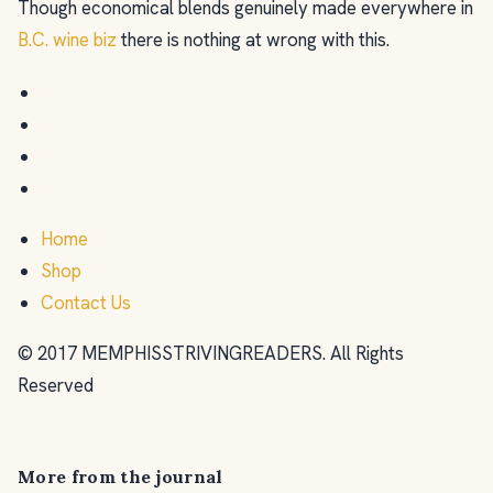
Though economical blends genuinely made everywhere in
B.C. wine biz
there is nothing at wrong with this.
Home
Shop
Contact Us
© 2017 MEMPHISSTRIVINGREADERS. All Rights
Reserved
More from the journal