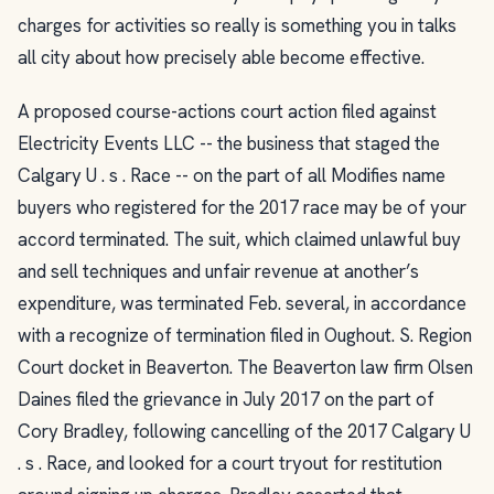
charges for activities so really is something you in talks
all city about how precisely able become effective.
A proposed course-actions court action filed against
Electricity Events LLC -- the business that staged the
Calgary U . s . Race -- on the part of all Modifies name
buyers who registered for the 2017 race may be of your
accord terminated. The suit, which claimed unlawful buy
and sell techniques and unfair revenue at another’s
expenditure, was terminated Feb. several, in accordance
with a recognize of termination filed in Oughout. S. Region
Court docket in Beaverton. The Beaverton law firm Olsen
Daines filed the grievance in July 2017 on the part of
Cory Bradley, following cancelling of the 2017 Calgary U
. s . Race, and looked for a court tryout for restitution