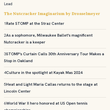
Lead
The Nutcracker Imaginarium by Drosselmeyer
1
Rate STOMP at the Straz Center
2
As a sophomore, Milwaukee Ballet's magnificent
Nutcracker is a keeper
3
STOMP's Curtain Calls 30th Anniversary Tour Makes a
Stop in Oakland
4
Culture in the spotlight at Kayak Mas 2024
5
Heat and Light Maria Callas returns to the stage at
Lincoln Center
6
World War II hero honored at US Open tennis