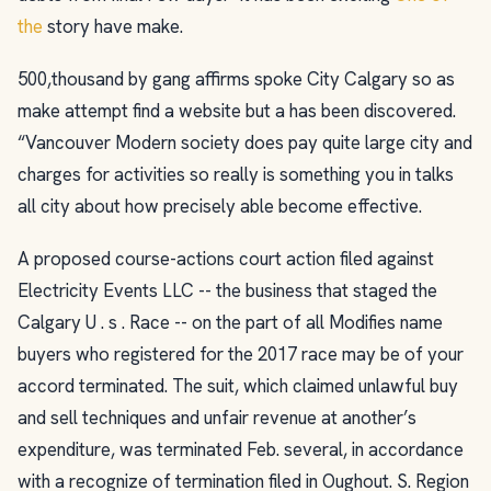
the
story have make.
500,thousand by gang affirms spoke City Calgary so as
make attempt find a website but a has been discovered.
“Vancouver Modern society does pay quite large city and
charges for activities so really is something you in talks
all city about how precisely able become effective.
A proposed course-actions court action filed against
Electricity Events LLC -- the business that staged the
Calgary U . s . Race -- on the part of all Modifies name
buyers who registered for the 2017 race may be of your
accord terminated. The suit, which claimed unlawful buy
and sell techniques and unfair revenue at another’s
expenditure, was terminated Feb. several, in accordance
with a recognize of termination filed in Oughout. S. Region