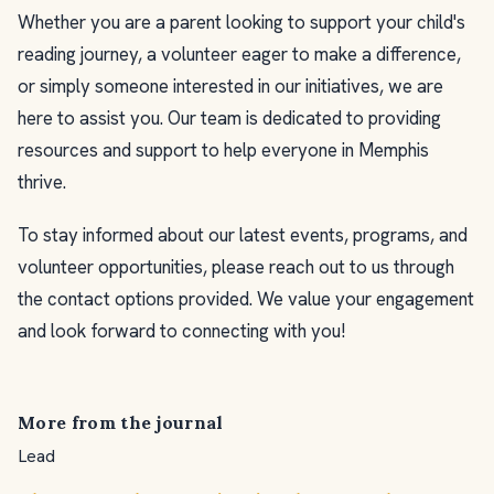
Whether you are a parent looking to support your child's
reading journey, a volunteer eager to make a difference,
or simply someone interested in our initiatives, we are
here to assist you. Our team is dedicated to providing
resources and support to help everyone in Memphis
thrive.
To stay informed about our latest events, programs, and
volunteer opportunities, please reach out to us through
the contact options provided. We value your engagement
and look forward to connecting with you!
More from the journal
Lead