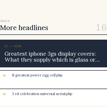
INDEX
16
More headlines
01 — LEAD
Greatest iphone 3gs display covers:
What they supply which is glass or
plastic material better?
11 greatest power egg cell.php
02
3 rd celebration universal serial.php
03