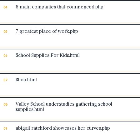
6 main companies that commenced.php
04
7 greatest place of work.php
05
School Supplies For Kids.html
06
Shop.html
07
Valley School understudies gathering school
08
supplies.html
abigail ratchford showcases her curves.php
09