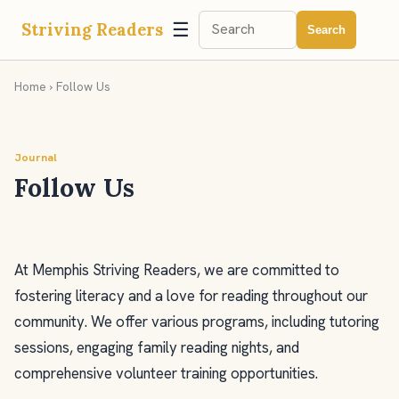
☰
Striving Readers
Search
Home
› Follow Us
Journal
Follow Us
At Memphis Striving Readers, we are committed to
fostering literacy and a love for reading throughout our
community. We offer various programs, including tutoring
sessions, engaging family reading nights, and
comprehensive volunteer training opportunities.