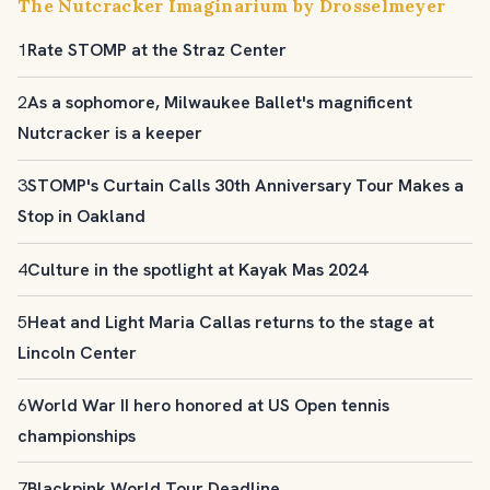
The Nutcracker Imaginarium by Drosselmeyer
1
Rate STOMP at the Straz Center
2
As a sophomore, Milwaukee Ballet's magnificent
Nutcracker is a keeper
3
STOMP's Curtain Calls 30th Anniversary Tour Makes a
Stop in Oakland
4
Culture in the spotlight at Kayak Mas 2024
5
Heat and Light Maria Callas returns to the stage at
Lincoln Center
6
World War II hero honored at US Open tennis
championships
7
Blackpink World Tour Deadline