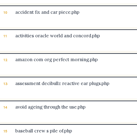
accident fix and car piece.php
10
activities oracle world and concord.php
11
amazon com org perfect morning.php
12
assessment decibullz reactive ear plugs.php
13
avoid ageing through the use.php
14
baseball crew s pile of.php
15