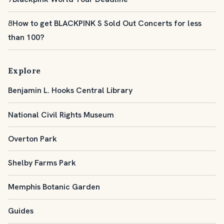
8
How to get BLACKPINK S Sold Out Concerts for less
than 100?
Explore
Benjamin L. Hooks Central Library
National Civil Rights Museum
Overton Park
Shelby Farms Park
Memphis Botanic Garden
Guides