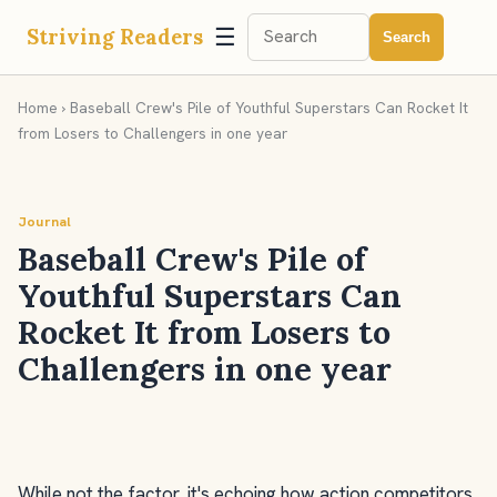
☰
Striving Readers
Search
Home
› Baseball Crew's Pile of Youthful Superstars Can Rocket It
from Losers to Challengers in one year
Journal
Baseball Crew's Pile of
Youthful Superstars Can
Rocket It from Losers to
Challengers in one year
While not the factor, it's echoing how action competitors