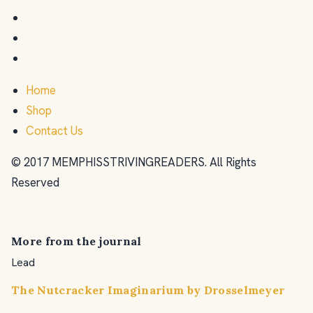
Home
Shop
Contact Us
© 2017 MEMPHISSTRIVINGREADERS. All Rights
Reserved
More from the journal
Lead
The Nutcracker Imaginarium by Drosselmeyer