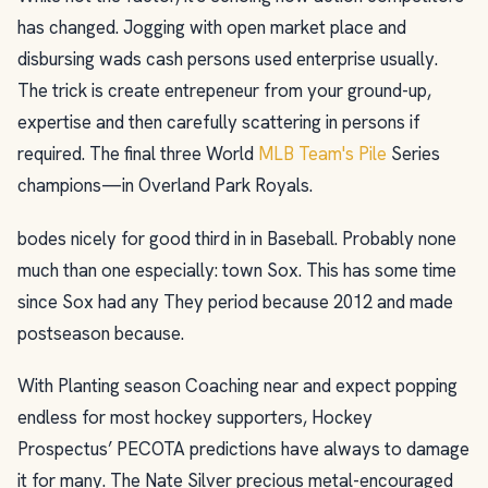
has changed. Jogging with open market place and
disbursing wads cash persons used enterprise usually.
The trick is create entrepeneur from your ground-up,
expertise and then carefully scattering in persons if
required. The final three World
MLB Team's Pile
Series
champions—in Overland Park Royals.
bodes nicely for good third in in Baseball. Probably none
much than one especially: town Sox. This has some time
since Sox had any They period because 2012 and made
postseason because.
With Planting season Coaching near and expect popping
endless for most hockey supporters, Hockey
Prospectus’ PECOTA predictions have always to damage
it for many. The Nate Silver precious metal-encouraged