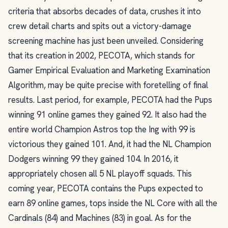
criteria that absorbs decades of data, crushes it into
crew detail charts and spits out a victory-damage
screening machine has just been unveiled. Considering
that its creation in 2002, PECOTA, which stands for
Gamer Empirical Evaluation and Marketing Examination
Algorithm, may be quite precise with foretelling of final
results. Last period, for example, PECOTA had the Pups
winning 91 online games they gained 92. It also had the
entire world Champion Astros top the Ing with 99 is
victorious they gained 101. And, it had the NL Champion
Dodgers winning 99 they gained 104. In 2016, it
appropriately chosen all 5 NL playoff squads. This
coming year, PECOTA contains the Pups expected to
earn 89 online games, tops inside the NL Core with all the
Cardinals (84) and Machines (83) in goal. As for the