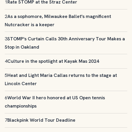
1
Rate STOMP at the Straz Center
2
As a sophomore, Milwaukee Ballet's magnificent
Nutcracker is a keeper
3
STOMP's Curtain Calls 30th Anniversary Tour Makes a
Stop in Oakland
4
Culture in the spotlight at Kayak Mas 2024
5
Heat and Light Maria Callas returns to the stage at
Lincoln Center
6
World War II hero honored at US Open tennis
championships
7
Blackpink World Tour Deadline