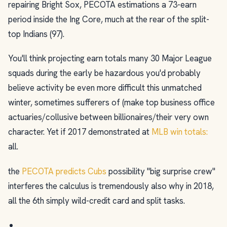
repairing Bright Sox, PECOTA estimations a 73-earn
period inside the Ing Core, much at the rear of the split-
top Indians (97).
You'll think projecting earn totals many 30 Major League
squads during the early be hazardous you'd probably
believe activity be even more difficult this unmatched
winter, sometimes sufferers of (make top business office
actuaries/collusive between billionaires/their very own
character. Yet if 2017 demonstrated at
MLB win totals:
all.
the
PECOTA predicts Cubs
possibility "big surprise crew"
interferes the calculus is tremendously also why in 2018,
all the 6th simply wild-credit card and split tasks.