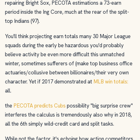
repairing Bright Sox, PECOTA estimations a 73-earn
period inside the Ing Core, much at the rear of the split-
top Indians (97).
You'll think projecting earn totals many 30 Major League
squads during the early be hazardous you'd probably
believe activity be even more difficult this unmatched
winter, sometimes sufferers of (make top business office
actuaries/collusive between billionaires/their very own
character. Yet if 2017 demonstrated at
MLB win totals:
all.
the
PECOTA predicts Cubs
possibility "big surprise crew"
interferes the calculus is tremendously also why in 2018,
all the 6th simply wild-credit card and split tasks.
While not the factor, it's echoing how action competitors