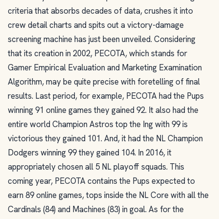
criteria that absorbs decades of data, crushes it into
crew detail charts and spits out a victory-damage
screening machine has just been unveiled. Considering
that its creation in 2002, PECOTA, which stands for
Gamer Empirical Evaluation and Marketing Examination
Algorithm, may be quite precise with foretelling of final
results. Last period, for example, PECOTA had the Pups
winning 91 online games they gained 92. It also had the
entire world Champion Astros top the Ing with 99 is
victorious they gained 101. And, it had the NL Champion
Dodgers winning 99 they gained 104. In 2016, it
appropriately chosen all 5 NL playoff squads. This
coming year, PECOTA contains the Pups expected to
earn 89 online games, tops inside the NL Core with all the
Cardinals (84) and Machines (83) in goal. As for the