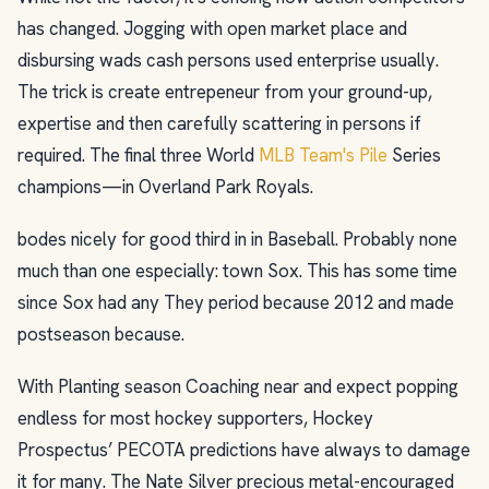
has changed. Jogging with open market place and
disbursing wads cash persons used enterprise usually.
The trick is create entrepeneur from your ground-up,
expertise and then carefully scattering in persons if
required. The final three World
MLB Team's Pile
Series
champions—in Overland Park Royals.
bodes nicely for good third in in Baseball. Probably none
much than one especially: town Sox. This has some time
since Sox had any They period because 2012 and made
postseason because.
With Planting season Coaching near and expect popping
endless for most hockey supporters, Hockey
Prospectus’ PECOTA predictions have always to damage
it for many. The Nate Silver precious metal-encouraged