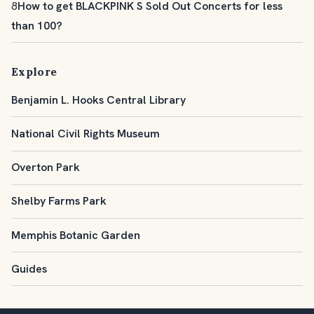
8
How to get BLACKPINK S Sold Out Concerts for less
than 100?
Explore
Benjamin L. Hooks Central Library
National Civil Rights Museum
Overton Park
Shelby Farms Park
Memphis Botanic Garden
Guides