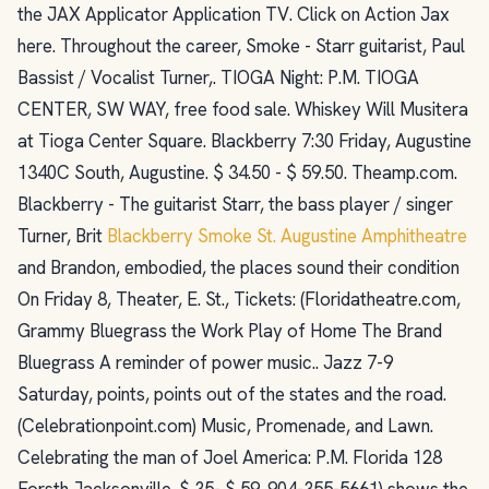
the JAX Applicator Application TV. Click on Action Jax
here. Throughout the career, Smoke - Starr guitarist, Paul
Bassist / Vocalist Turner,. TIOGA Night: P.M. TIOGA
CENTER, SW WAY, free food sale. Whiskey Will Musitera
at Tioga Center Square. Blackberry 7:30 Friday, Augustine
1340C South, Augustine. $ 34.50 - $ 59.50. Theamp.com.
Blackberry - The guitarist Starr, the bass player / singer
Turner, Brit
Blackberry Smoke St. Augustine Amphitheatre
and Brandon, embodied, the places sound their condition
On Friday 8, Theater, E. St., Tickets: (Floridatheatre.com,
Grammy Bluegrass the Work Play of Home The Brand
Bluegrass A reminder of power music.. Jazz 7-9
Saturday, points, points out of the states and the road.
(Celebrationpoint.com) Music, Promenade, and Lawn.
Celebrating the man of Joel America: P.M. Florida 128
Forsth Jacksonville. $ 35- $ 59. 904-355-5661) shows the