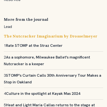
More from the journal
Lead
The Nutcracker Imaginarium by Drosselmeyer
1
Rate STOMP at the Straz Center
2
As a sophomore, Milwaukee Ballet's magnificent
Nutcracker is a keeper
3
STOMP's Curtain Calls 30th Anniversary Tour Makes a
Stop in Oakland
4
Culture in the spotlight at Kayak Mas 2024
5
Heat and Light Maria Callas returns to the stage at