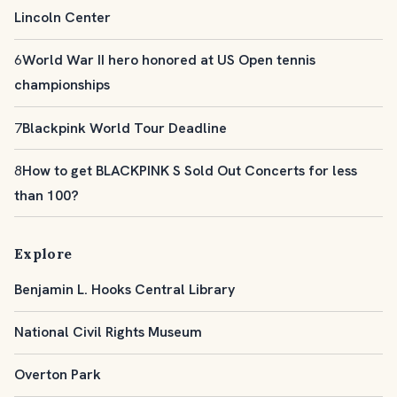
Lincoln Center
6
World War II hero honored at US Open tennis
championships
7
Blackpink World Tour Deadline
8
How to get BLACKPINK S Sold Out Concerts for less
than 100?
Explore
Benjamin L. Hooks Central Library
National Civil Rights Museum
Overton Park