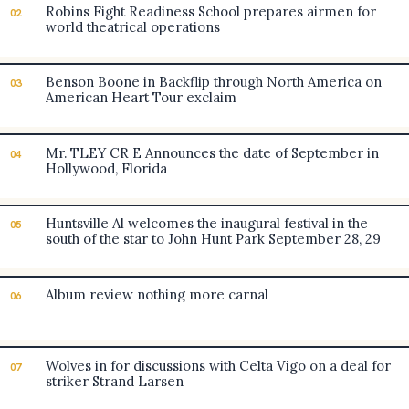
Robins Fight Readiness School prepares airmen for
02
world theatrical operations
Benson Boone in Backflip through North America on
03
American Heart Tour exclaim
Mr. TLEY CR E Announces the date of September in
04
Hollywood, Florida
Huntsville Al welcomes the inaugural festival in the
05
south of the star to John Hunt Park September 28, 29
Album review nothing more carnal
06
Wolves in for discussions with Celta Vigo on a deal for
07
striker Strand Larsen