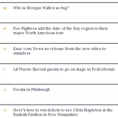
Why is Morgan Wallen so big?
08
Foo Fighters add the date of the Bay region to their
09
major North American tour
Knac com News no release from the new video to
10
outsiders
Lil Wayne Special guests to go on stage in Fedexforum
11
Events in Pittsburgh
12
Here's how to win tickets to see Chris Stapleton at the
13
Banknh Pavilion in New Hampshire