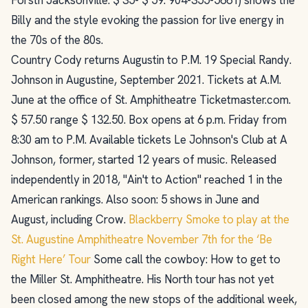
Billy and the style evoking the passion for live energy in
the 70s of the 80s.
Country Cody returns Augustin to P.M. 19 Special Randy.
Johnson in Augustine, September 2021. Tickets at A.M.
June at the office of St. Amphitheatre Ticketmaster.com.
$ 57.50 range $ 132.50. Box opens at 6 p.m. Friday from
8:30 am to P.M. Available tickets Le Johnson's Club at A
Johnson, former, started 12 years of music. Released
independently in 2018, "Ain't to Action" reached 1 in the
American rankings. Also soon: 5 shows in June and
August, including Crow.
Blackberry Smoke to play at the
St. Augustine Amphitheatre November 7th for the ‘Be
Right Here’ Tour
Some call the cowboy: How to get to
the Miller St. Amphitheatre. His North tour has not yet
been closed among the new stops of the additional week,