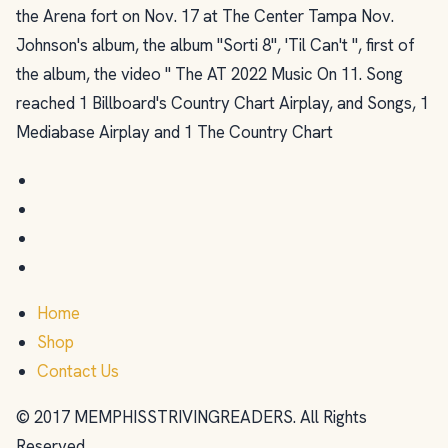
the Arena fort on Nov. 17 at The Center Tampa Nov.
Johnson's album, the album "Sorti 8", 'Til Can't ", first of
the album, the video " The AT 2022 Music On 11. Song
reached 1 Billboard's Country Chart Airplay, and Songs, 1
Mediabase Airplay and 1 The Country Chart
Home
Shop
Contact Us
© 2017 MEMPHISSTRIVINGREADERS. All Rights
Reserved