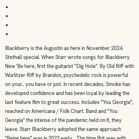
Blackberry is the Augustin as here in November 2024.
Stethall special. When Starr wrote songs for Blackberry
New 'Be here, first the guitarist "Dig Hole". By Old Riff with
Wurlitzer Riff by Brandon, psychedelic rock is powerful
on your... you have or just. In recent decades, Smoke has
developed confidence and has been loyal by leading the
last feature film to great success. Includes "You Georgia",
reached on Americana / Folk Chart. Band and "You
Georgia" the intense of the pandemic held on it, they
leave. Starr Blackberry adopted the same approach
"Being here" was in 2022 early... The time Brit was with