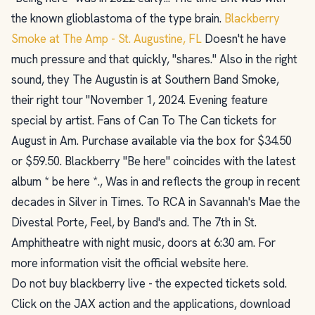
the known glioblastoma of the type brain.
Blackberry
Smoke at The Amp - St. Augustine, FL
Doesn't he have
much pressure and that quickly, "shares." Also in the right
sound, they The Augustin is at Southern Band Smoke,
their right tour "November 1, 2024. Evening feature
special by artist. Fans of Can To The Can tickets for
August in Am. Purchase available via the box for $34.50
or $59.50. Blackberry "Be here" coincides with the latest
album * be here *., Was in and reflects the group in recent
decades in Silver in Times. To RCA in Savannah's Mae the
Divestal Porte, Feel, by Band's and. The 7th in St.
Amphitheatre with night music, doors at 6:30 am. For
more information visit the official website here.
Do not buy blackberry live - the expected tickets sold.
Click on the JAX action and the applications, download