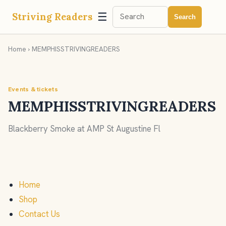
☰
Striving Readers
Search
Home
› MEMPHISSTRIVINGREADERS
Events & tickets
MEMPHISSTRIVINGREADERS
Blackberry Smoke at AMP St Augustine Fl
Home
Shop
Contact Us