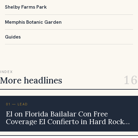
Shelby Farms Park
Memphis Botanic Garden
Guides
INDEX
16
More headlines
01 — LEAD
El on Florida Bailalar Con Free
Coverage El Confierto in Hard Rock
Live