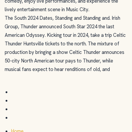
comedy, enjoy live performances, and experience the
lively entertainment scene in Music City.
The South 2024 Dates, Standing and Standing and. Irish
Group, Thunder announced South Star 2024 the last
American Odyssey. Kicking tour in 2024, take a trip Celtic
Thunder Huntsville tickets to the north. The mixture of
production by bringing a show Celtic Thunder announces
50-city North American tour pays to Thunder, while
musical fans expect to hear renditions of old, and
Home