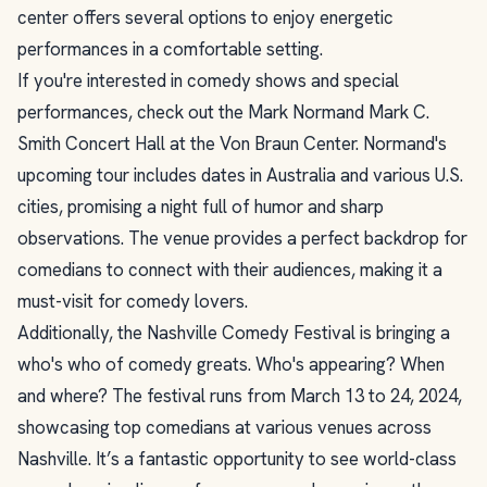
center offers several options to enjoy energetic
performances in a comfortable setting.
If you're interested in comedy shows and special
performances, check out the Mark Normand Mark C.
Smith Concert Hall at the Von Braun Center. Normand's
upcoming tour includes dates in Australia and various U.S.
cities, promising a night full of humor and sharp
observations. The venue provides a perfect backdrop for
comedians to connect with their audiences, making it a
must-visit for comedy lovers.
Additionally, the Nashville Comedy Festival is bringing a
who's who of comedy greats. Who's appearing? When
and where? The festival runs from March 13 to 24, 2024,
showcasing top comedians at various venues across
Nashville. It’s a fantastic opportunity to see world-class