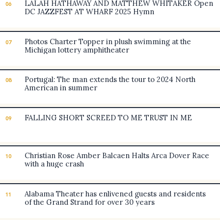
LALAH HATHAWAY AND MATTHEW WHITAKER Open
06
DC JAZZFEST AT WHARF 2025 Hymn
Photos Charter Topper in plush swimming at the
07
Michigan lottery amphitheater
Portugal: The man extends the tour to 2024 North
08
American in summer
FALLING SHORT SCREED TO ME TRUST IN ME
09
Christian Rose Amber Balcaen Halts Arca Dover Race
10
with a huge crash
Alabama Theater has enlivened guests and residents
11
of the Grand Strand for over 30 years