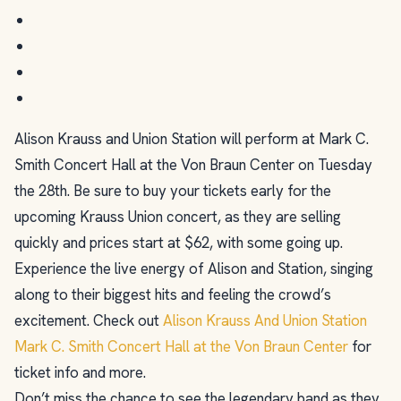
Alison Krauss and Union Station will perform at Mark C.
Smith Concert Hall at the Von Braun Center on Tuesday
the 28th. Be sure to buy your tickets early for the
upcoming Krauss Union concert, as they are selling
quickly and prices start at $62, with some going up.
Experience the live energy of Alison and Station, singing
along to their biggest hits and feeling the crowd’s
excitement. Check out
Alison Krauss And Union Station
Mark C. Smith Concert Hall at the Von Braun Center
for
ticket info and more.
Don’t miss the chance to see the legendary band as they