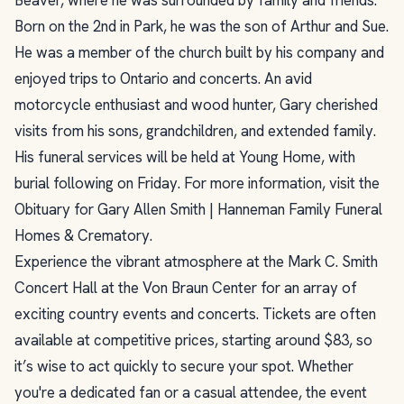
Born on the 2nd in Park, he was the son of Arthur and Sue.
He was a member of the church built by his company and
enjoyed trips to Ontario and concerts. An avid
motorcycle enthusiast and wood hunter, Gary cherished
visits from his sons, grandchildren, and extended family.
His funeral services will be held at Young Home, with
burial following on Friday. For more information, visit the
Obituary for Gary Allen Smith | Hanneman Family Funeral
Homes & Crematory.
Experience the vibrant atmosphere at the Mark C. Smith
Concert Hall at the Von Braun Center for an array of
exciting country events and concerts. Tickets are often
available at competitive prices, starting around $83, so
it’s wise to act quickly to secure your spot. Whether
you're a dedicated fan or a casual attendee, the event