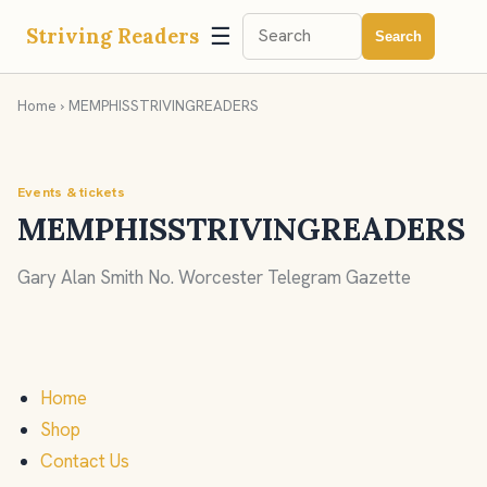
☰
Striving Readers
Search
Home
› MEMPHISSTRIVINGREADERS
Events & tickets
MEMPHISSTRIVINGREADERS
Gary Alan Smith No. Worcester Telegram Gazette
Home
Shop
Contact Us