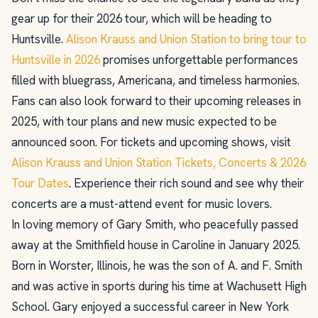
gear up for their 2026 tour, which will be heading to
Huntsville.
Alison Krauss and Union Station to bring tour to
Huntsville in 2026
promises unforgettable performances
filled with bluegrass, Americana, and timeless harmonies.
Fans can also look forward to their upcoming releases in
2025, with tour plans and new music expected to be
announced soon. For tickets and upcoming shows, visit
Alison Krauss and Union Station Tickets, Concerts & 2026
Tour Dates
. Experience their rich sound and see why their
concerts are a must-attend event for music lovers.
In loving memory of Gary Smith, who peacefully passed
away at the Smithfield house in Caroline in January 2025.
Born in Worster, Illinois, he was the son of A. and F. Smith
and was active in sports during his time at Wachusett High
School. Gary enjoyed a successful career in New York