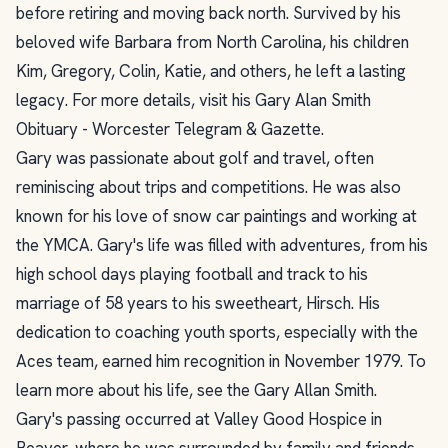
before retiring and moving back north. Survived by his
beloved wife Barbara from North Carolina, his children
Kim, Gregory, Colin, Katie, and others, he left a lasting
legacy. For more details, visit his Gary Alan Smith
Obituary - Worcester Telegram & Gazette.
Gary was passionate about golf and travel, often
reminiscing about trips and competitions. He was also
known for his love of snow car paintings and working at
the YMCA. Gary's life was filled with adventures, from his
high school days playing football and track to his
marriage of 58 years to his sweetheart, Hirsch. His
dedication to coaching youth sports, especially with the
Aces team, earned him recognition in November 1979. To
learn more about his life, see the Gary Allan Smith.
Gary's passing occurred at Valley Good Hospice in
Beaver, where he was surrounded by family and friends.