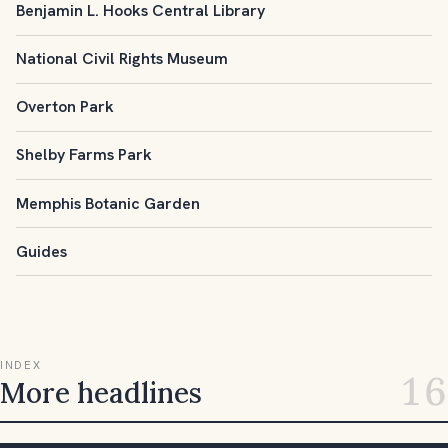
Benjamin L. Hooks Central Library
National Civil Rights Museum
Overton Park
Shelby Farms Park
Memphis Botanic Garden
Guides
INDEX
16
More headlines