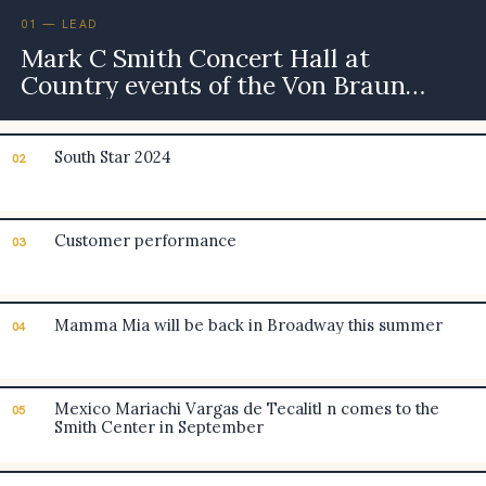
01 — LEAD
Mark C Smith Concert Hall at
Country events of the Von Braun
Center
South Star 2024
02
Customer performance
03
Mamma Mia will be back in Broadway this summer
04
Mexico Mariachi Vargas de Tecalitl n comes to the
05
Smith Center in September