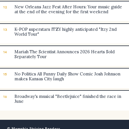
New Orleans Jazz Fest After Hours: Your music guide
12
at the end of the evening for the first weekend
K-POP superstars ITZY highly anticipated "Itzy 2nd
13
World Tour"
Mariah The Scientist Announces 2026 Hearts Sold
14
Separately Tour
No Politics All Funny Daily Show Comic Josh Johnson
15
makes Kansas City laugh
Broadway's musical "Beetlejuice" finished the race in
16
June
© Memphis Striving Readers