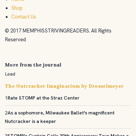
Shop
Contact Us
© 2017 MEMPHISSTRIVINGREADERS. All Rights
Reserved
More from the journal
Lead
The Nutcracker Imaginarium by Drosselmeyer
1
Rate STOMP at the Straz Center
2
As a sophomore, Milwaukee Ballet's magnificent
Nutcracker is a keeper
3
STOMP's Curtain Calls 30th Anniversary Tour Makes a