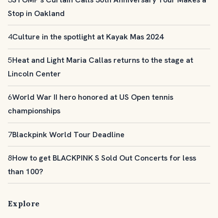
Stop in Oakland
4
Culture in the spotlight at Kayak Mas 2024
5
Heat and Light Maria Callas returns to the stage at
Lincoln Center
6
World War II hero honored at US Open tennis
championships
7
Blackpink World Tour Deadline
8
How to get BLACKPINK S Sold Out Concerts for less
than 100?
Explore