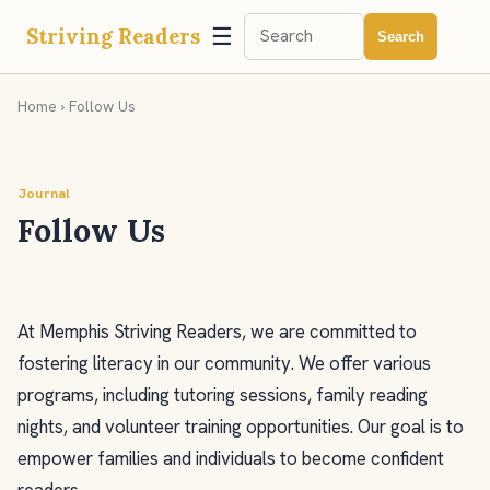
☰
Striving Readers
Search
Home
› Follow Us
Journal
Follow Us
At Memphis Striving Readers, we are committed to
fostering literacy in our community. We offer various
programs, including tutoring sessions, family reading
nights, and volunteer training opportunities. Our goal is to
empower families and individuals to become confident