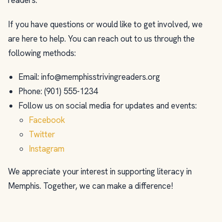
readers.
If you have questions or would like to get involved, we
are here to help. You can reach out to us through the
following methods:
Email:
info@memphisstrivingreaders.org
Phone: (901) 555-1234
Follow us on social media for updates and events:
Facebook
Twitter
Instagram
We appreciate your interest in supporting literacy in
Memphis. Together, we can make a difference!