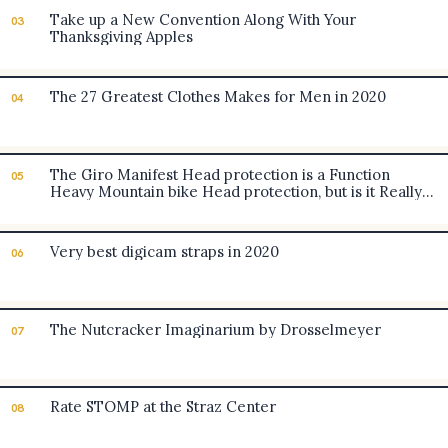
Take up a New Convention Along With Your
03
Thanksgiving Apples
The 27 Greatest Clothes Makes for Men in 2020
04
The Giro Manifest Head protection is a Function
05
Heavy Mountain bike Head protection, but is it Really
worth the Heavy Cost? [Evaluate]
Very best digicam straps in 2020
06
The Nutcracker Imaginarium by Drosselmeyer
07
Rate STOMP at the Straz Center
08