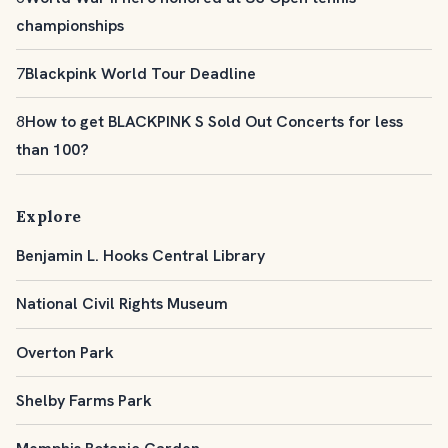
championships
7
Blackpink World Tour Deadline
8
How to get BLACKPINK S Sold Out Concerts for less
than 100?
Explore
Benjamin L. Hooks Central Library
National Civil Rights Museum
Overton Park
Shelby Farms Park