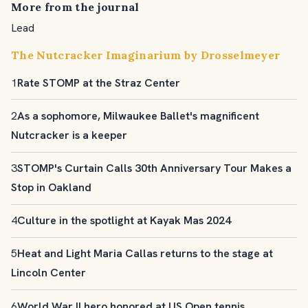
More from the journal
Lead
The Nutcracker Imaginarium by Drosselmeyer
1
Rate STOMP at the Straz Center
2
As a sophomore, Milwaukee Ballet's magnificent
Nutcracker is a keeper
3
STOMP's Curtain Calls 30th Anniversary Tour Makes a
Stop in Oakland
4
Culture in the spotlight at Kayak Mas 2024
5
Heat and Light Maria Callas returns to the stage at
Lincoln Center
6
World War II hero honored at US Open tennis