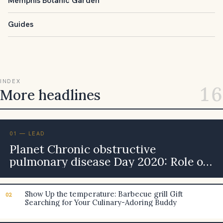
Memphis Botanic Garden
Guides
INDEX
16
More headlines
01 — LEAD
Planet Chronic obstructive
pulmonary disease Day 2020: Role of
Inside Smog in Leading to This
Continual Bronchi Ailment in grown-
Show Up the temperature: Barbecue grill Gift
02
ups
Searching for Your Culinary-Adoring Buddy