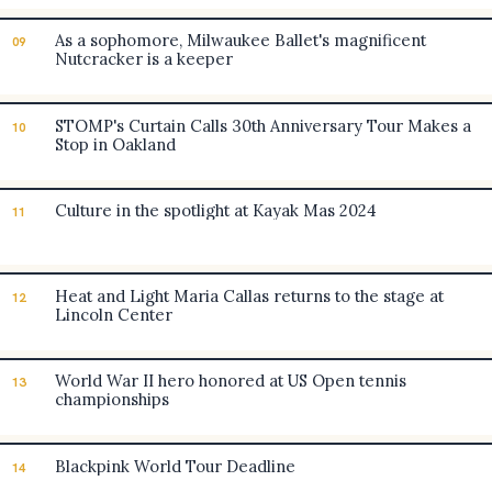
As a sophomore, Milwaukee Ballet's magnificent
09
Nutcracker is a keeper
STOMP's Curtain Calls 30th Anniversary Tour Makes a
10
Stop in Oakland
Culture in the spotlight at Kayak Mas 2024
11
Heat and Light Maria Callas returns to the stage at
12
Lincoln Center
World War II hero honored at US Open tennis
13
championships
Blackpink World Tour Deadline
14