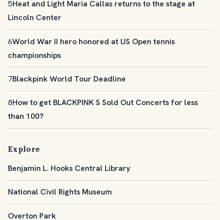
5
Heat and Light Maria Callas returns to the stage at
Lincoln Center
6
World War II hero honored at US Open tennis
championships
7
Blackpink World Tour Deadline
8
How to get BLACKPINK S Sold Out Concerts for less
than 100?
Explore
Benjamin L. Hooks Central Library
National Civil Rights Museum
Overton Park