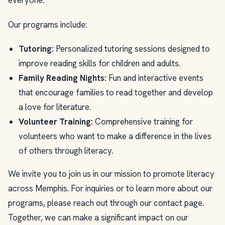
everyone.
Our programs include:
Tutoring:
Personalized tutoring sessions designed to
improve reading skills for children and adults.
Family Reading Nights:
Fun and interactive events
that encourage families to read together and develop
a love for literature.
Volunteer Training:
Comprehensive training for
volunteers who want to make a difference in the lives
of others through literacy.
We invite you to join us in our mission to promote literacy
across Memphis. For inquiries or to learn more about our
programs, please reach out through our contact page.
Together, we can make a significant impact on our