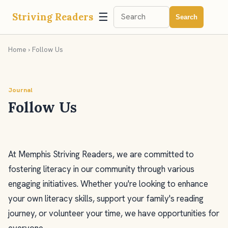
☰
Striving Readers
Search
Home
› Follow Us
Journal
Follow Us
At Memphis Striving Readers, we are committed to
fostering literacy in our community through various
engaging initiatives. Whether you're looking to enhance
your own literacy skills, support your family's reading
journey, or volunteer your time, we have opportunities for