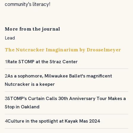
community's literacy!
More from the journal
Lead
The Nutcracker Imaginarium by Drosselmeyer
1
Rate STOMP at the Straz Center
2
As a sophomore, Milwaukee Ballet's magnificent
Nutcracker is a keeper
3
STOMP's Curtain Calls 30th Anniversary Tour Makes a
Stop in Oakland
4
Culture in the spotlight at Kayak Mas 2024