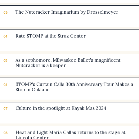
The Nutcracker Imaginarium by Drosselmeyer
03
Rate STOMP at the Straz Center
04
As a sophomore, Milwaukee Ballet's magnificent
05
Nutcracker is a keeper
STOMP's Curtain Calls 30th Anniversary Tour Makes a
06
Stop in Oakland
Culture in the spotlight at Kayak Mas 2024
07
Heat and Light Maria Callas returns to the stage at
08
Lincoln Center