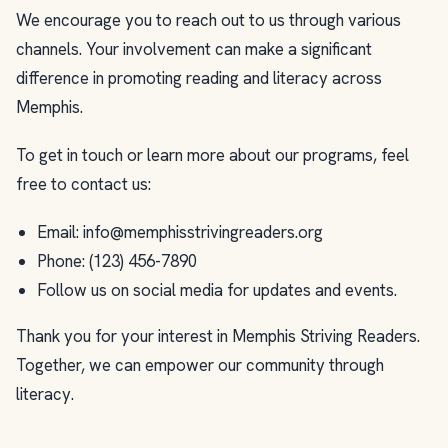
We encourage you to reach out to us through various
channels. Your involvement can make a significant
difference in promoting reading and literacy across
Memphis.
To get in touch or learn more about our programs, feel
free to contact us:
Email:
info@memphisstrivingreaders.org
Phone: (123) 456-7890
Follow us on social media for updates and events.
Thank you for your interest in Memphis Striving Readers.
Together, we can empower our community through
literacy.