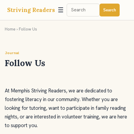
☰
Striving Readers
Search
Home
› Follow Us
Journal
Follow Us
At Memphis Striving Readers, we are dedicated to
fostering literacy in our community. Whether you are
looking for tutoring, want to participate in family reading
nights, or are interested in volunteer training, we are here
to support you.