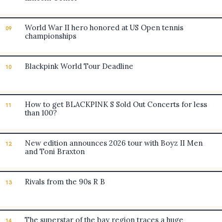
World War II hero honored at US Open tennis
09
championships
Blackpink World Tour Deadline
10
How to get BLACKPINK S Sold Out Concerts for less
11
than 100?
New edition announces 2026 tour with Boyz II Men
12
and Toni Braxton
Rivals from the 90s R B
13
The superstar of the bay region traces a huge
14