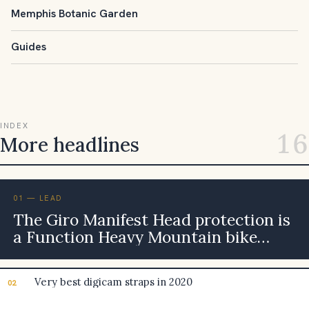
Memphis Botanic Garden
Guides
INDEX
16
More headlines
01 — LEAD
The Giro Manifest Head protection is
a Function Heavy Mountain bike
Head protection, but is it Really
worth the Heavy Cost? [Evaluate]
Very best digicam straps in 2020
02