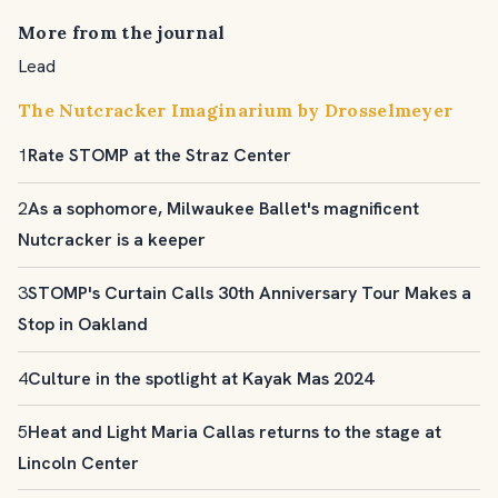
More from the journal
Lead
The Nutcracker Imaginarium by Drosselmeyer
1
Rate STOMP at the Straz Center
2
As a sophomore, Milwaukee Ballet's magnificent
Nutcracker is a keeper
3
STOMP's Curtain Calls 30th Anniversary Tour Makes a
Stop in Oakland
4
Culture in the spotlight at Kayak Mas 2024
5
Heat and Light Maria Callas returns to the stage at
Lincoln Center