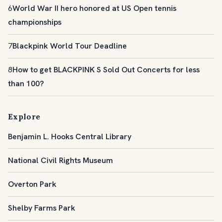
6
World War II hero honored at US Open tennis
championships
7
Blackpink World Tour Deadline
8
How to get BLACKPINK S Sold Out Concerts for less
than 100?
Explore
Benjamin L. Hooks Central Library
National Civil Rights Museum
Overton Park
Shelby Farms Park